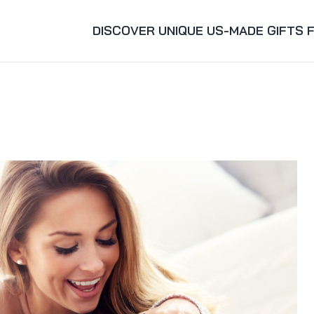
DISCOVER UNIQUE US-MADE GIFTS 