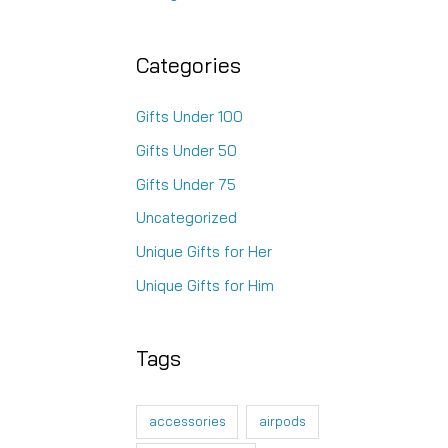
Categories
Gifts Under 100
Gifts Under 50
Gifts Under 75
Uncategorized
Unique Gifts for Her
Unique Gifts for Him
Tags
accessories
airpods