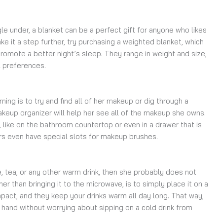
gle under, a blanket can be a perfect gift for anyone who likes
ake it a step further, try purchasing a weighted blanket, which
omote a better night’s sleep. They range in weight and size,
l preferences.
ing is to try and find all of her makeup or dig through a
keup organizer will help her see all of the makeup she owns.
, like on the bathroom countertop or even in a drawer that is
s even have special slots for makeup brushes.
e, tea, or any other warm drink, then she probably does not
ather than bringing it to the microwave, is to simply place it on a
act, and they keep your drinks warm all day long. That way,
 hand without worrying about sipping on a cold drink from