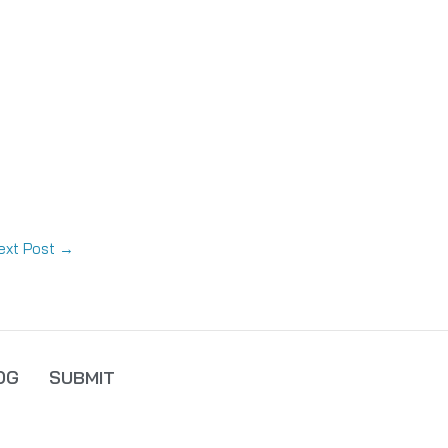
ext Post
→
OG
SUBMIT