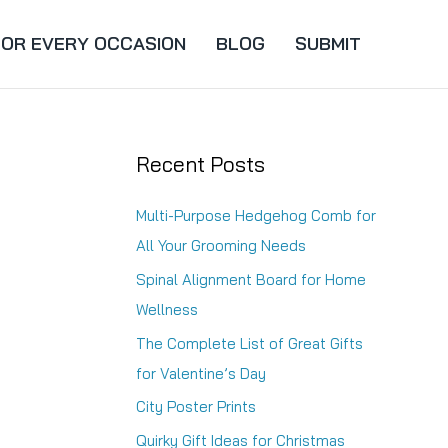
FOR EVERY OCCASION
BLOG
SUBMIT
Recent Posts
Multi-Purpose Hedgehog Comb for
All Your Grooming Needs
Spinal Alignment Board for Home
Wellness
The Complete List of Great Gifts
for Valentine’s Day
City Poster Prints
Quirky Gift Ideas for Christmas