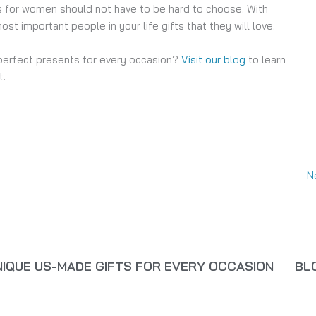
fts for women should not have to be hard to choose. With
ost important people in your life gifts that they will love.
perfect presents for every occasion?
Visit our blog
to learn
t.
N
NIQUE US-MADE GIFTS FOR EVERY OCCASION
BL