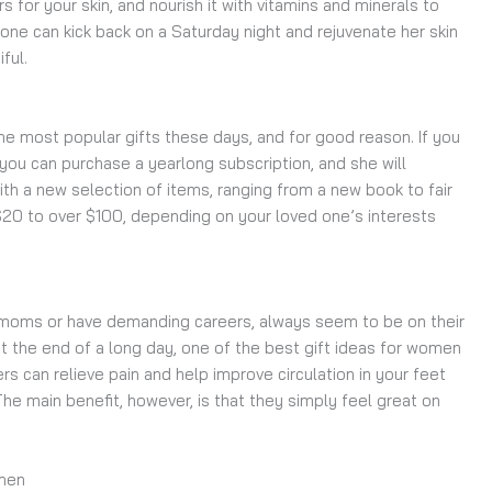
s for your skin, and nourish it with vitamins and minerals to
 one can kick back on a Saturday night and rejuvenate her skin
iful.
he most popular gifts these days, and for good reason. If you
you can purchase a yearlong subscription, and she will
th a new selection of items, ranging from a new book to fair
20 to over $100, depending on your loved one’s interests
moms or have demanding careers, always seem to be on their
 at the end of a long day, one of the best gift ideas for women
 can relieve pain and help improve circulation in your feet
The main benefit, however, is that they simply feel great on
omen