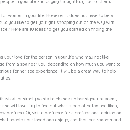
ople in your life and buying thoughtful gifts for them.
ts for women in your life. However, it does not have to be a
uld you like to get your gift shopping out of the way with
 face? Here are 10 ideas to get you started on finding the
s your love for the person in your life who may not like
kage from a spa near you, depending on how much you want to
njoys for her spa experience. It will be a great way to help
duties.
nthusiast, or simply wants to change up her signature scent,
 she will love. Try to find out what types of notes she likes,
w perfume. Or, visit a perfumer for a professional opinion on
r what scents your loved one enjoys, and they can recommend