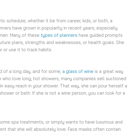
ic schedule, whether it be from career, kids, or both, a
nners have grown in popularity in recent years, especially
omen. Many of these
types of planners
have guided prompts
future plans, strengths and weaknesses, or health goals. She
or use it to track habits.
 of a long day, and for some,
a glass of wine
is a great way
ose who love long, hot showers, many companies sell suctioned
in easy reach in your shower. That way, she can pour herself a
 shower or bath. If she is not a wine person, you can look for a
t-home spa treatments, or simply wants to have luxurious and
ent that she will absolutely love. Face masks often contain