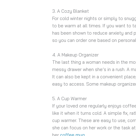
3. A Cozy Blanket
For cold winter nights or simply to snug
to be warm at all times. If you want to t
has been shown to reduce anxiety and pr
so you can order one based on persona
4. A Makeup Organizer
The last thing a woman needs in the morn
messy drawer when she’s in a rush. A ma
It can also be kept in a convenient place
easy to access. Some makeup organizer
5. A Cup Warmer
If your loved one regularly enjoys coffe
like it when it turns cold. A simple fix, r
cup warmer. These are easy to use, comp
she can focus on her work or the task at
her
coffee mug
.