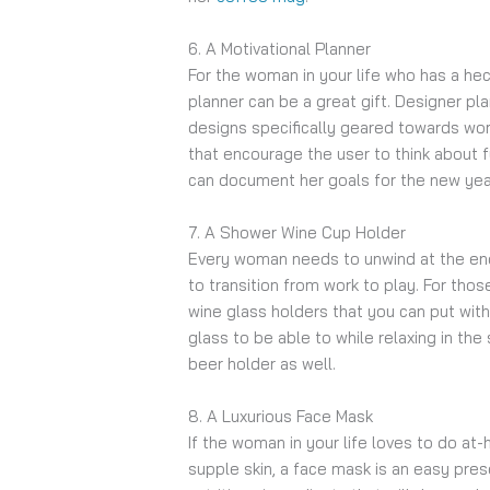
6. A Motivational Planner
For the woman in your life who has a hect
planner can be a great gift. Designer pla
designs specifically geared towards w
that encourage the user to think about 
can document her goals for the new year 
7. A Shower Wine Cup Holder
Every woman needs to unwind at the end
to transition from work to play. For th
wine glass holders that you can put with
glass to be able to while relaxing in the
beer holder as well.
8. A Luxurious Face Mask
If the woman in your life loves to do a
supple skin, a face mask is an easy pres