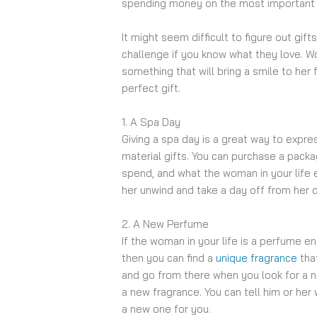
spending money on the most important pe
It might seem difficult to figure out gif
challenge if you know what they love. Wo
something that will bring a smile to her
perfect gift.
1. A Spa Day
Giving a spa day is a great way to expres
material gifts. You can purchase a pac
spend, and what the woman in your life e
her unwind and take a day off from her 
2. A New Perfume
If the woman in your life is a perfume e
then you can find a
unique fragrance
that
and go from there when you look for a ne
a new fragrance. You can tell him or he
a new one for you.