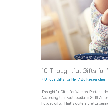
10 Thoughtful Gifts fo
/
Unique Gifts for Her
/ By
Researcher
Thoughtful Gifts for Women: Perfect Id
According to Investopedia, in 2019 Ame
holiday gifts. That’s quite a pretty penn