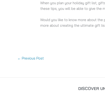
When you plan your holiday gift list, gi
these tips, you will be able to give the m
Would you like to know more about the 
more about creating the ultimate gift lis
←
Previous Post
DISCOVER U