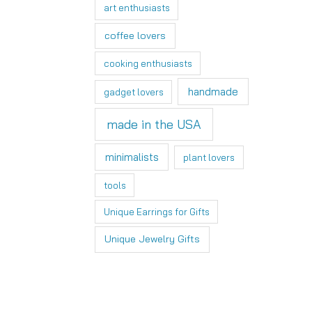
art enthusiasts
coffee lovers
cooking enthusiasts
handmade
gadget lovers
made in the USA
minimalists
plant lovers
tools
Unique Earrings for Gifts
Unique Jewelry Gifts