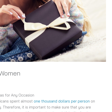
r Women
eas for Any Occasion
ricans spent almost
one thousand dollars per person
on
y. Therefore, it is important to make sure that you are