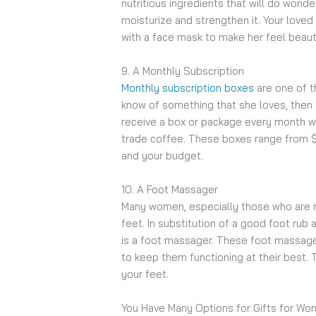
nutritious ingredients that will do wonder
moisturize and strengthen it. Your loved
with a face mask to make her feel beaut
9. A Monthly Subscription
Monthly subscription boxes
are one of t
know of something that she loves, then 
receive a box or package every month wi
trade coffee. These boxes range from $
and your budget.
10. A Foot Massager
Many women, especially those who are 
feet. In substitution of a good foot rub
is a foot massager. These foot massagers
to keep them functioning at their best. 
your feet.
You Have Many Options for Gifts for W